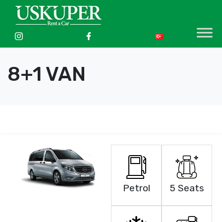
8+1 VAN
Petrol
5 Seats