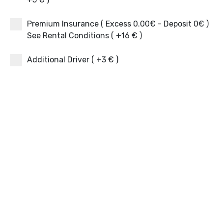
Premium Insurance ( Excess 0.00€ - Deposit 0€ )
See Rental Conditions ( +16 € )
Additional Driver ( +3 € )