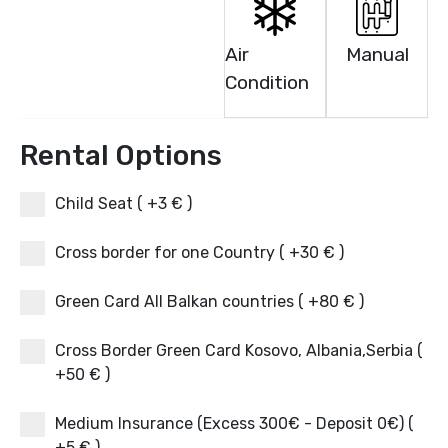
Air
Manual
Condition
Rental Options
Child Seat ( +3 € )
Cross border for one Country ( +30 € )
Green Card All Balkan countries ( +80 € )
Cross Border Green Card Kosovo, Albania,Serbia (
+50 € )
Medium Insurance (Excess 300€ - Deposit 0€) (
+5 € )