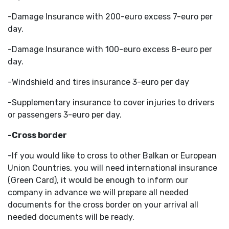
-Damage Insurance with 200-euro excess 7-euro per
day.
-Damage Insurance with 100-euro excess 8-euro per
day.
-Windshield and tires insurance 3-euro per day
-Supplementary insurance to cover injuries to drivers
or passengers 3-euro per day.
-Cross border
-If you would like to cross to other Balkan or European
Union Countries, you will need international insurance
(Green Card), it would be enough to inform our
company in advance we will prepare all needed
documents for the cross border on your arrival all
needed documents will be ready.