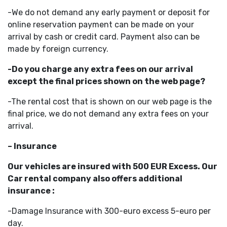
-We do not demand any early payment or deposit for
online reservation payment can be made on your
arrival by cash or credit card. Payment also can be
made by foreign currency.
-Do you charge any extra fees on our arrival
except the final prices shown on the web page?
-The rental cost that is shown on our web page is the
final price, we do not demand any extra fees on your
arrival.
– Insurance
Our vehicles are insured with 500 EUR Excess. Our
Car rental company also offers additional
insurance :
-Damage Insurance with 300-euro excess 5-euro per
day.