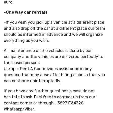
euro.
-One way car rentals
-If you wish you pick up a vehicle at a different place
and also drop off the car at a different place our team
should be informed in advance and we will organize
everything as you wish.
All maintenance of the vehicles is done by our
company and the vehicles are delivered perfectly to
the leased persons.
Uskuper Rent A Car provides assistance in any
question that may arise after hiring a car so that you
can continue uninterruptedly.
If you have any further questions please do not
hesitate to ask. Feel free to contact us from our
contact corner or through +38971364328
Whatsapp/Viber.