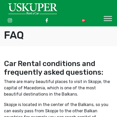
FAQ
Car Rental conditions and
frequently asked questions:
There are many beautiful places to visit in Skopje, the
capital of Macedonia, which is one of the most
beautiful destinations in the Balkans.
Skopje is located in the center of the Balkans, so you
can easily pass from Skopje to the other Balkan