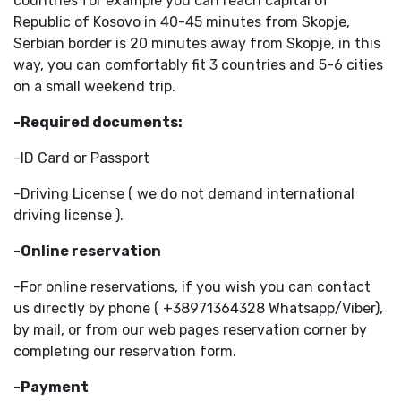
countries for example you can reach capital of
Republic of Kosovo in 40-45 minutes from Skopje,
Serbian border is 20 minutes away from Skopje, in this
way, you can comfortably fit 3 countries and 5-6 cities
on a small weekend trip.
-Required documents:
-ID Card or Passport
-Driving License ( we do not demand international
driving license ).
-Online reservation
-For online reservations, if you wish you can contact
us directly by phone ( +38971364328 Whatsapp/Viber),
by mail, or from our web pages reservation corner by
completing our reservation form.
-Payment