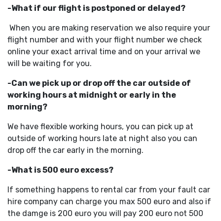
-What if our flight is postponed or delayed?
When you are making reservation we also require your
flight number and with your flight number we check
online your exact arrival time and on your arrival we
will be waiting for you.
-Can we pick up or drop off the car outside of
working hours at midnight or early in the
morning?
We have flexible working hours, you can pick up at
outside of working hours late at night also you can
drop off the car early in the morning.
-What is 500 euro excess?
If something happens to rental car from your fault car
hire company can charge you max 500 euro and also if
the damge is 200 euro you will pay 200 euro not 500