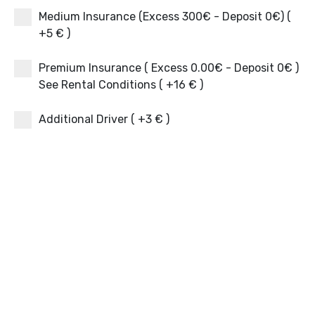
Medium Insurance (Excess 300€ - Deposit 0€) (
+5 € )
Premium Insurance ( Excess 0.00€ - Deposit 0€ )
See Rental Conditions ( +16 € )
Additional Driver ( +3 € )