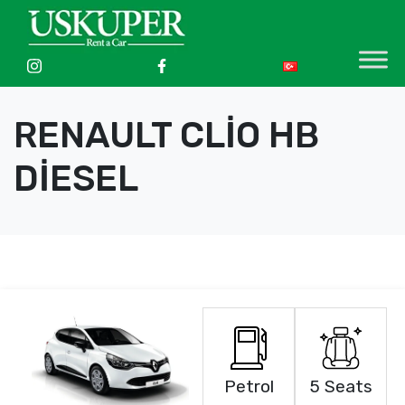
RENAULT CLİO HB
DİESEL
Petrol
5 Seats