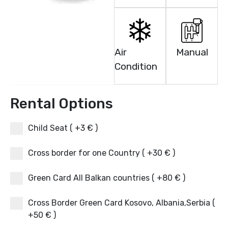
Air
Manual
Condition
Rental Options
Child Seat ( +3 € )
Cross border for one Country ( +30 € )
Green Card All Balkan countries ( +80 € )
Cross Border Green Card Kosovo, Albania,Serbia (
+50 € )