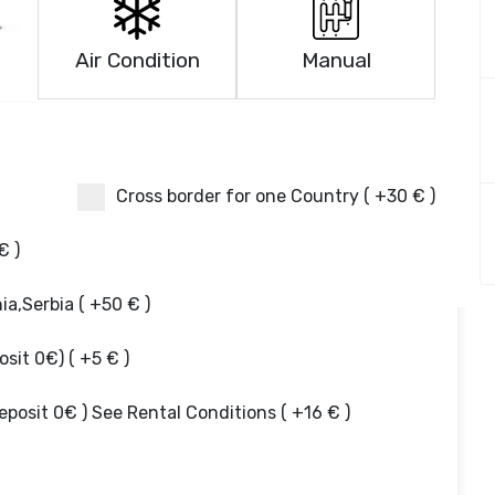
Air Condition
Manual
Cross border for one Country ( +30 € )
€ )
a,Serbia ( +50 € )
it 0€) ( +5 € )
posit 0€ ) See Rental Conditions ( +16 € )