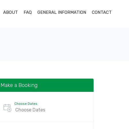
ABOUT
FAQ
GENERAL INFORMATION
CONTACT
Make a Booking
Choose Dates