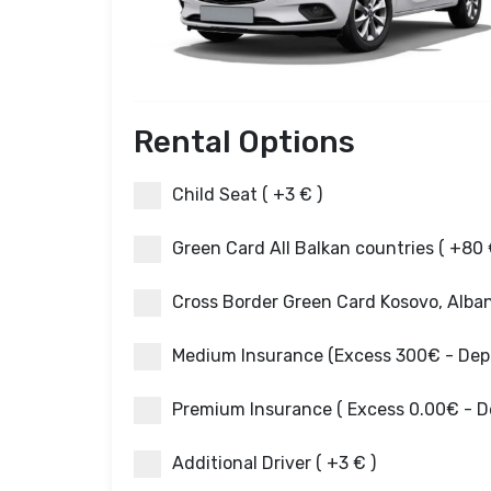
Rental Options
Child Seat ( +3 € )
Green Card All Balkan countries ( +80 
Cross Border Green Card Kosovo, Albani
Medium Insurance (Excess 300€ - Depos
Premium Insurance ( Excess 0.00€ - De
Additional Driver ( +3 € )