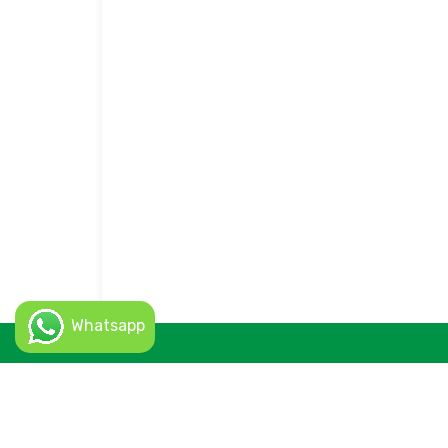
Whatsapp
© 2026 Uskuper Rent a Car - All Rights Reserved. (c)