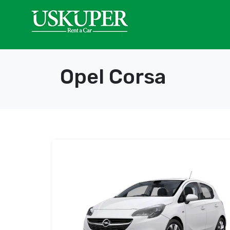
Opel Corsa