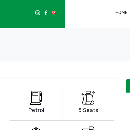
HOME
Petrol
5 Seats