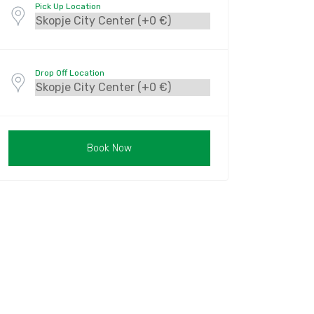
Pick Up Location
Drop Off Location
Book Now