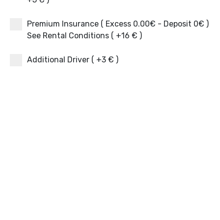
Premium Insurance ( Excess 0.00€ - Deposit 0€ )
See Rental Conditions ( +16 € )
Additional Driver ( +3 € )