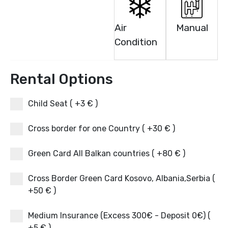
Air
Manual
Condition
Rental Options
Child Seat ( +3 € )
Cross border for one Country ( +30 € )
Green Card All Balkan countries ( +80 € )
Cross Border Green Card Kosovo, Albania,Serbia (
+50 € )
Medium Insurance (Excess 300€ - Deposit 0€) (
+5 € )