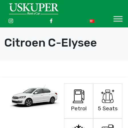
Citroen C-Elysee
Petrol
5 Seats